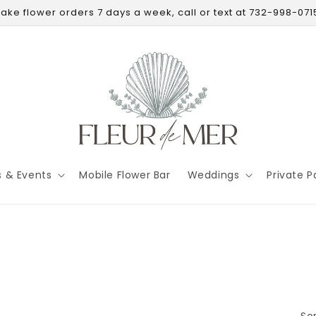
ake flower orders 7 days a week, call or text at 732-998-071
s & Events
Mobile Flower Bar
Weddings
Private P