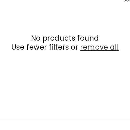
Sor
No products found
Use fewer filters or
remove all