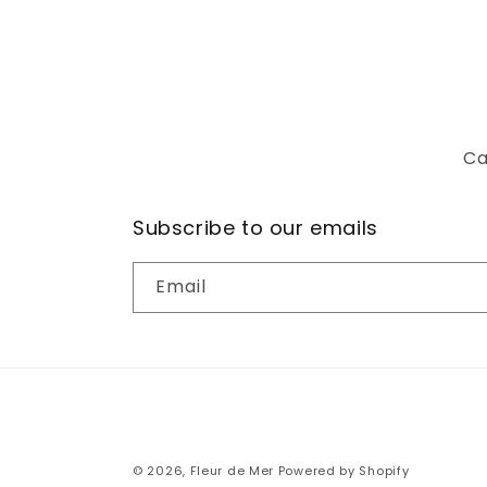
Ca
Subscribe to our emails
Email
© 2026,
Fleur de Mer
Powered by Shopify