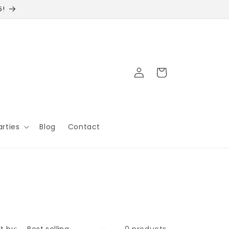
5!
Log
Cart
in
arties
Blog
Contact