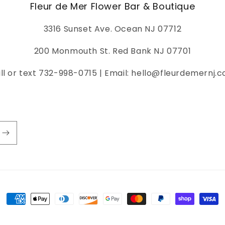
Fleur de Mer Flower Bar & Boutique
3316 Sunset Ave. Ocean NJ 07712
200 Monmouth St. Red Bank NJ 07701
ll or text 732-998-0715 | Email: hello@fleurdemernj.
Payment
methods