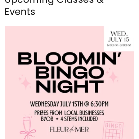
Events