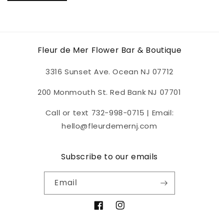
Fleur de Mer Flower Bar & Boutique
3316 Sunset Ave. Ocean NJ 07712
200 Monmouth St. Red Bank NJ 07701
Call or text 732-998-0715 | Email:
hello@fleurdemernj.com
Subscribe to our emails
Email
Facebook
Instagram