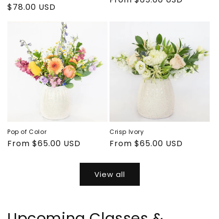
Regular
$78.00 USD
price
price
Pop of Color
Crisp Ivory
Regular
From $65.00 USD
Regular
From $65.00 USD
price
price
View all
Upcoming Classes &