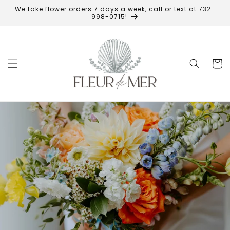
Skip to
We take flower orders 7 days a week, call or text at 732-
content
998-0715!
Cart