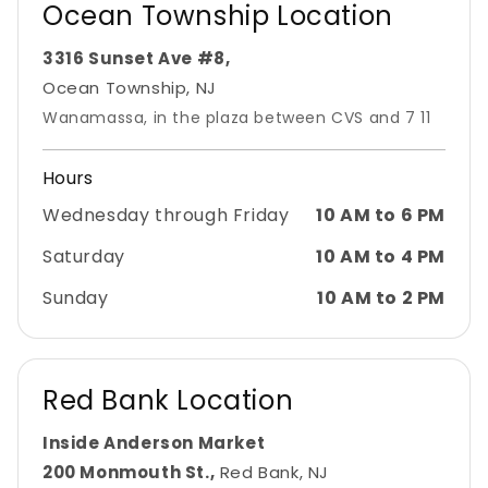
Ocean Township Location
3316 Sunset Ave #8,
Ocean Township, NJ
Wanamassa, in the plaza between CVS and 7 11
Hours
Wednesday through Friday
10 AM to 6 PM
Saturday
10 AM to 4 PM
Sunday
10 AM to 2 PM
Red Bank Location
Inside Anderson Market
200 Monmouth St.,
Red Bank, NJ