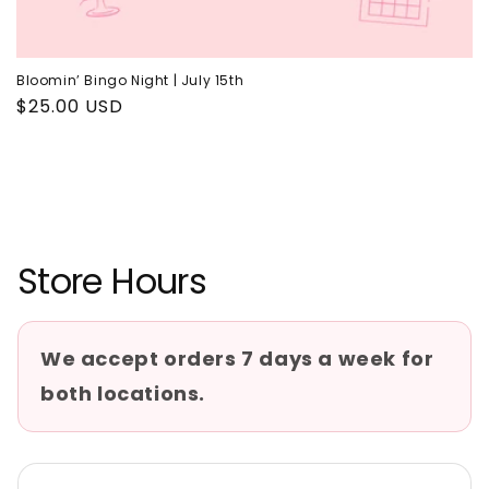
Bloomin’ Bingo Night | July 15th
Regular
$25.00 USD
price
Store Hours
We accept orders 7 days a week for
both locations.