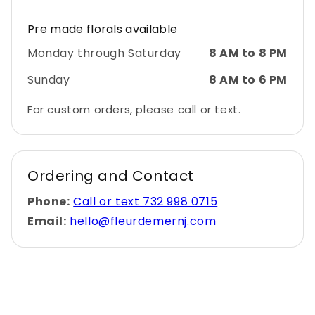
Pre made florals available
Monday through Saturday
8 AM to 8 PM
Sunday
8 AM to 6 PM
For custom orders, please call or text.
Ordering and Contact
Phone:
Call or text 732 998 0715
Email:
hello@fleurdemernj.com