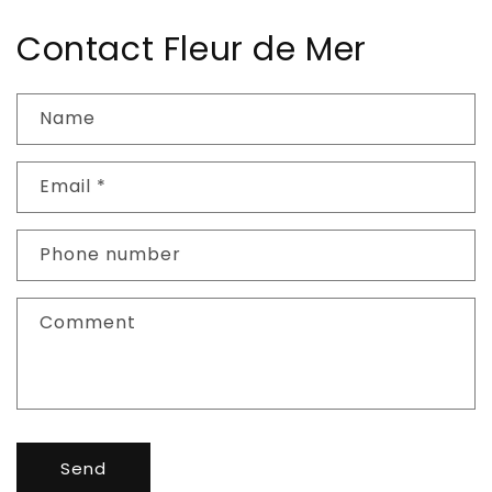
Contact Fleur de Mer
Name
Email
*
Phone number
Comment
Send