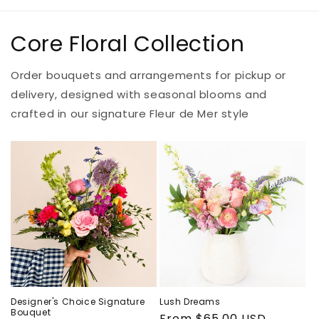
Core Floral Collection
Order bouquets and arrangements for pickup or
delivery, designed with seasonal blooms and
crafted in our signature Fleur de Mer style
Designer's Choice Signature
Lush Dreams
Bouquet
Regular
From $65.00 USD